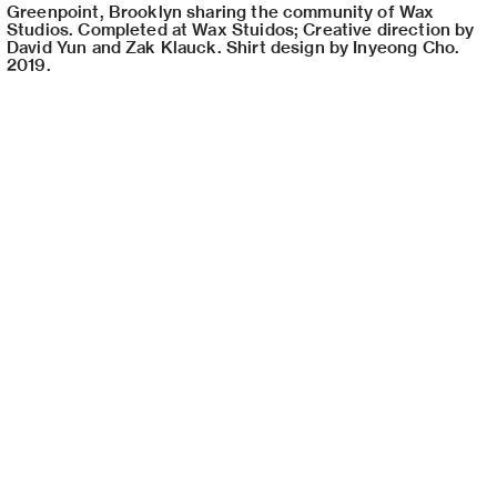
Greenpoint, Brooklyn sharing the community of Wax
Studios. Completed at Wax Stuidos; Creative direction by
David Yun and Zak Klauck. Shirt design by Inyeong Cho.
2019.