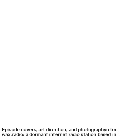
Episode covers, art direction, and photographyn for
wax.radio: a dormant internet radio station based in