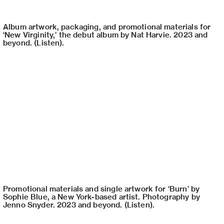
Album artwork, packaging, and promotional materials for
‘New Virginity,’ the debut album by Nat Harvie. 2023 and
beyond. (Listen).
Promotional materials and single artwork for ‘Burn’ by
Sophie Blue, a New York-based artist. Photography by
Jenno Snyder. 2023 and beyond. (Listen).