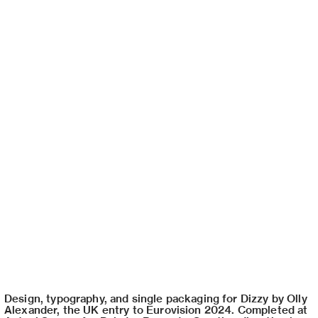
Design, typography, and single packaging for Dizzy by Olly
Alexander, the UK entry to Eurovision 2024. Completed at