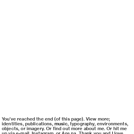
You’ve reached the end (of this page). View more;
identities
,
publications
,
music
,
typography
,
environments
,
objects
, or
imagery
. Or find out
more about me
. Or hit me
up via
e-mail
,
Instagram
, or
Are.na
. Thank you and I love