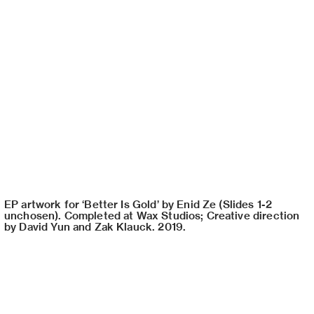
EP artwork for ‘Better Is Gold’ by Enid Ze (Slides 1-2
unchosen). Completed at Wax Studios; Creative direction
by David Yun and Zak Klauck. 2019.