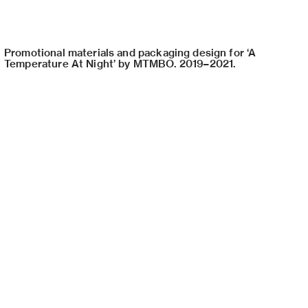
Promotional materials and packaging design for ‘A
Temperature At Night’ by MTMBO. 2019–2021.