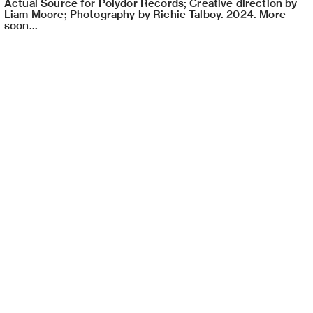
Actual Source for Polydor Records; Creative direction by
Liam Moore; Photography by Richie Talboy. 2024. More
soon...