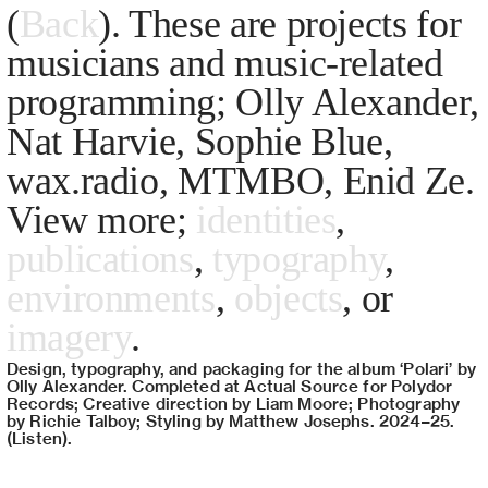
(
Back
). These are projects for
musicians and music-related
programming; Olly Alexander,
Nat Harvie, Sophie Blue,
wax.radio, MTMBO, Enid Ze.
View more;
identities
,
publications
,
typography
,
environments
,
objects
, or
imagery
.
Design, typography, and packaging for the album ‘Polari’ by
Olly Alexander. Completed at Actual Source for Polydor
Records; Creative direction by Liam Moore; Photography
by Richie Talboy; Styling by Matthew Josephs. 2024–25.
(
Listen
).